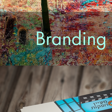
Branding