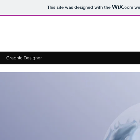
This site was designed with the
.com
web
Michael Goldstein
​Graphic Designer