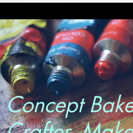
Concept Bake
Crafter. Make