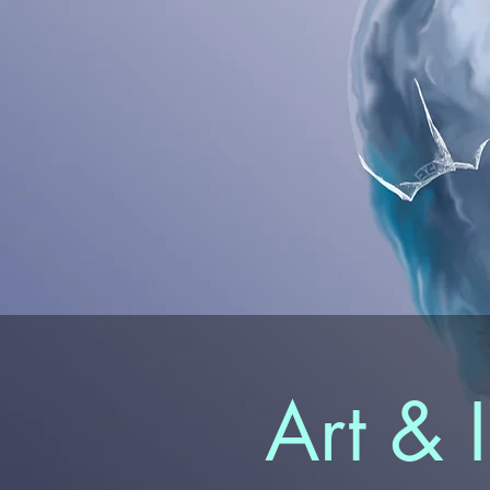
Art & I